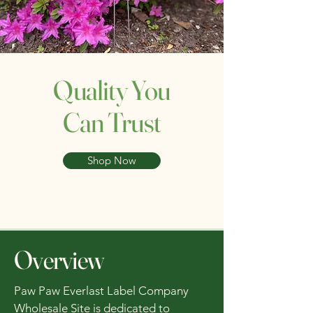
Quality You
Can Trust
Shop Now
Overview
Paw Paw Everlast Label Company
Wholesale Site is dedicated to