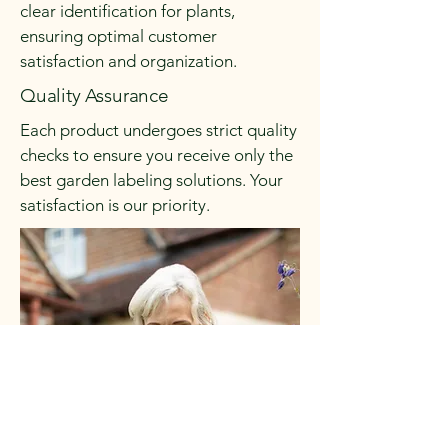
clear identification for plants,
ensuring optimal customer
satisfaction and organization.
Quality Assurance
Each product undergoes strict quality
checks to ensure you receive only the
best garden labeling solutions. Your
satisfaction is our priority.