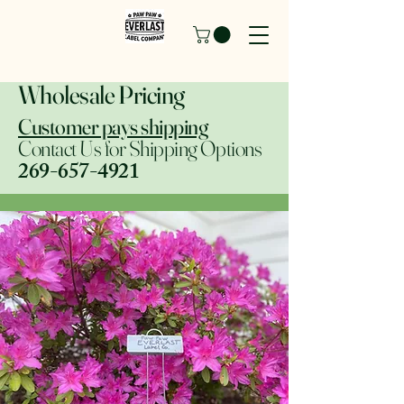
Wholesale Pricing
Customer pays shipping
Contact Us for Shipping Options
269-657-4921