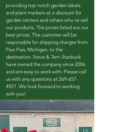
providing top-notch garden labels
and plant markers at a discount for
garden centers and others who re-sell
our products. The prices listed are our
best prices. The customer will be
responsible for shipping charges from
Paw Paw, Michigan, to the
destination. Steve & Terri Starbuck
have owned the company since 2006
and are easy to work with. Please call
us with any questions at
269-657-
4921
. We look forward to working
with you!