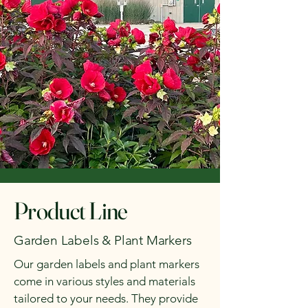
Product Line
Garden Labels & Plant Markers
Our garden labels and plant markers
come in various styles and materials
tailored to your needs. They provide