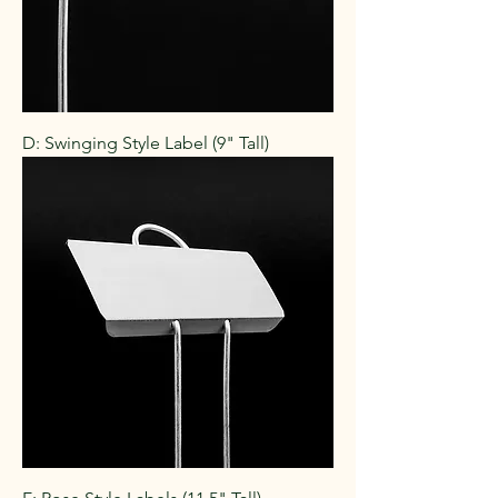
D: Swinging Style Label (9" Tall)