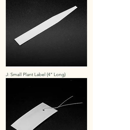
J: Small Plant Label (4" Long)