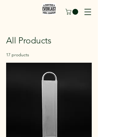
All Products
17 products