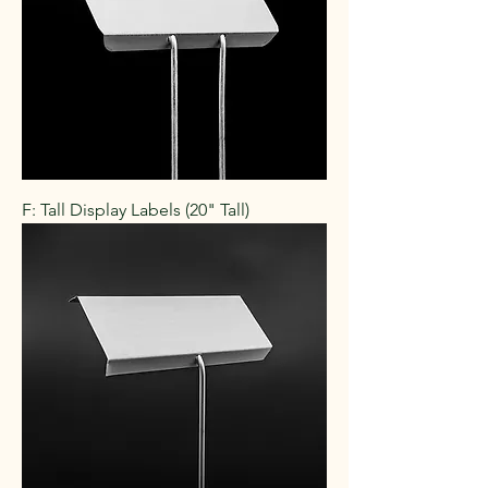
F: Tall Display Labels (20" Tall)