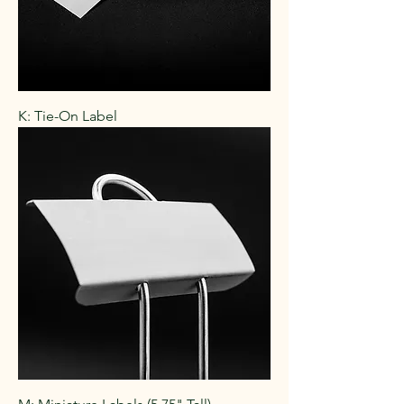
K: Tie-On Label