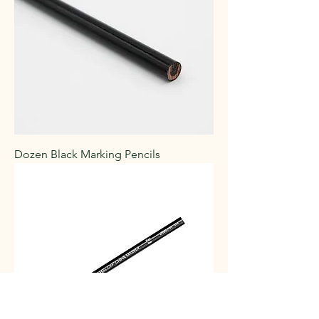
Dozen Black Marking Pencils