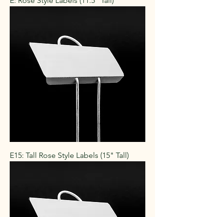
E: Rose Style Labels (11.5" Tall)
E15: Tall Rose Style Labels (15" Tall)