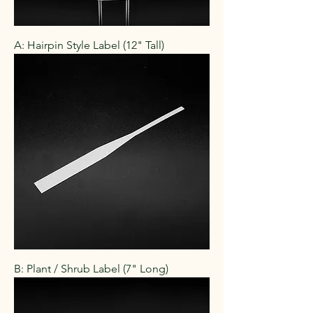
A: Hairpin Style Label (12" Tall)
B: Plant / Shrub Label (7" Long)