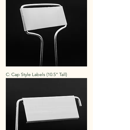
C: Cap Style Labels (10.5" Tall)