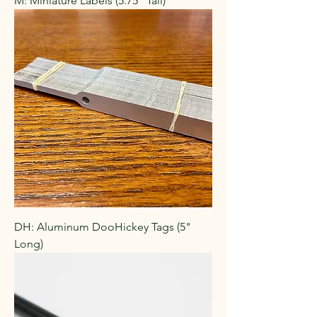
M: Miniature Labels (5.75" Tall)
DH: Aluminum DooHickey Tags (5"
Long)