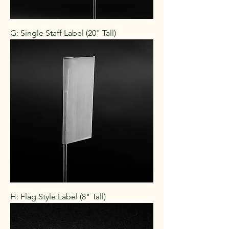
G: Single Staff Label (20" Tall)
H: Flag Style Label (8" Tall)